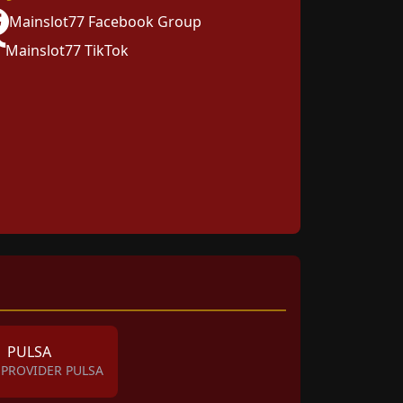
Mainslot77 Facebook Group
Mainslot77 TikTok
PULSA
PROVIDER PULSA