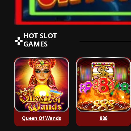
HOT SLOT
GAMES
Queen Of Wands
888