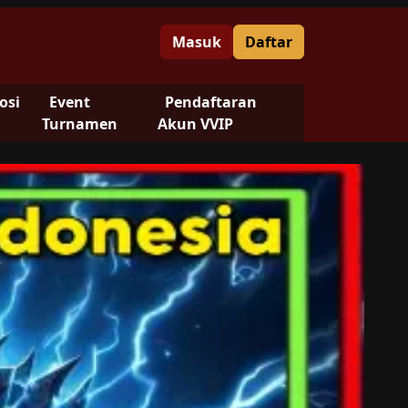
Masuk
Daftar
osi
Event
Pendaftaran
Turnamen
Akun VVIP