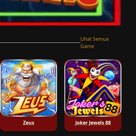
Lihat Semua
Game
Zeus
Joker Jewels 88