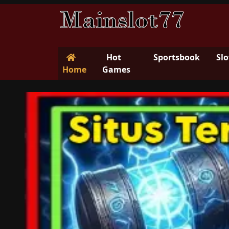
Hot
Sportsbook
Slo
Home
Games