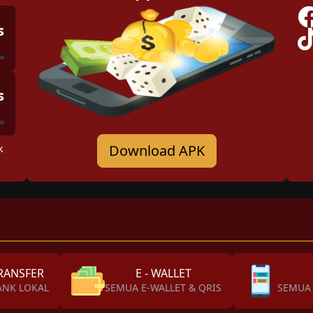
s
s
Download APK
k
RANSFER
E - WALLET
ANK LOKAL
SEMUA E-WALLET & QRIS
SEMUA 