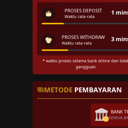
PROSES DEPOSIT
1 min
Waktu rata-rata
PROSES WITHDRAW
3 min
Waktu rata-rata
* waktu proses selama bank online dan tida
gangguan
METODE
PEMBAYARAN
BANK T
SEMUA B