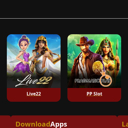
Live22
PP Slot
Download
Apps
L