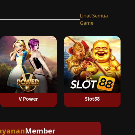
Lihat Semua
Game
V Power
Slot88
ayanan
Member