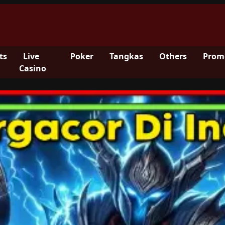
ts
Live
Poker
Tangkas
Others
Prom
Casino