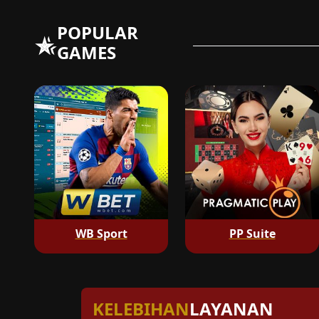
POPULAR
GAMES
WB Sport
PP Suite
KELEBIHAN
LAYANAN