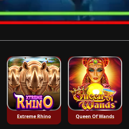
Extreme Rhino
Queen Of Wands