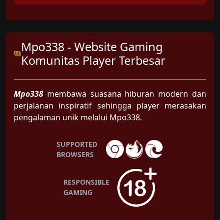
Mpo338 - Website Gaming
Komunitas Player Terbesar
Mpo338
membawa suasana hiburan modern dan
perjalanan inspiratif sehingga player merasakan
pengalaman unik melalui Mpo338.
SUPPORTED
BROWSERS
RESPONSIBLE
GAMING