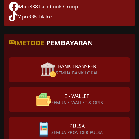
Mpo338 Facebook Group
Mpo338 TikTok
METODE
PEMBAYARAN
BANK TRANSFER
SEMUA BANK LOKAL
E - WALLET
SEMUA E-WALLET & QRIS
PULSA
SEMUA PROVIDER PULSA