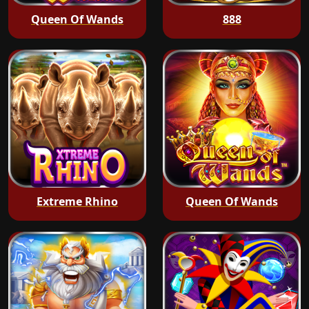
Queen Of Wands
888
Extreme Rhino
Queen Of Wands