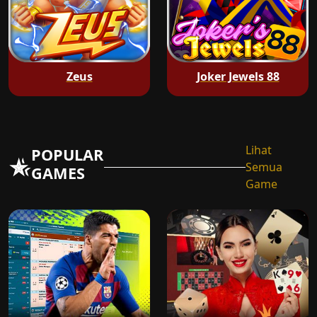
Zeus
Joker Jewels 88
Lihat
POPULAR
Semua
GAMES
Game