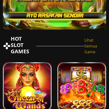
HOT
Lihat
SLOT
Semua
GAMES
Game