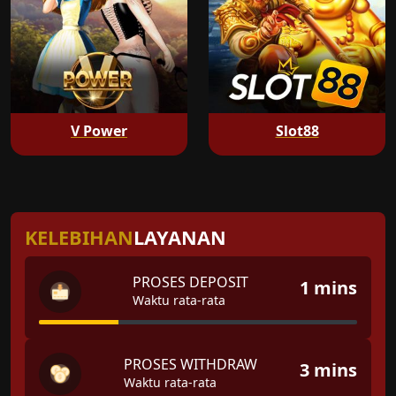
V Power
Slot88
KELEBIHAN
LAYANAN
PROSES DEPOSIT
1 mins
Waktu rata-rata
PROSES WITHDRAW
3 mins
Waktu rata-rata