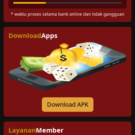
* waktu proses selama bank online dan tidak gangguan
Download
Apps
Download APK
Layanan
Member