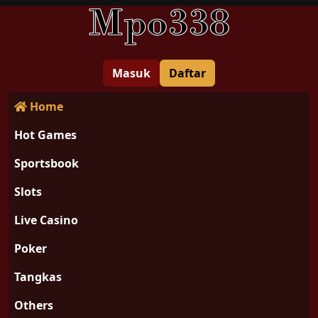
Masuk
Daftar
Home
Hot Games
Sportsbook
Slots
Live Casino
Poker
Tangkas
Others