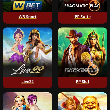
WB Sport
PP Suite
Live22
PP Slot