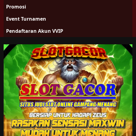
Promosi
Event Turnamen
Pendaftaran Akun VVIP